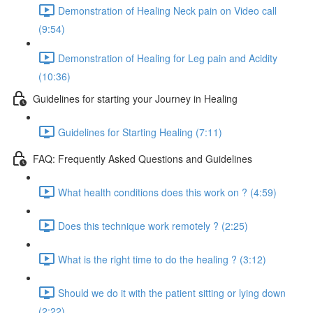
Demonstration of Healing Neck pain on Video call
(9:54)
Demonstration of Healing for Leg pain and Acidity
(10:36)
Guidelines for starting your Journey in Healing
Guidelines for Starting Healing (7:11)
FAQ: Frequently Asked Questions and Guidelines
What health conditions does this work on ? (4:59)
Does this technique work remotely ? (2:25)
What is the right time to do the healing ? (3:12)
Should we do it with the patient sitting or lying down
(2:22)