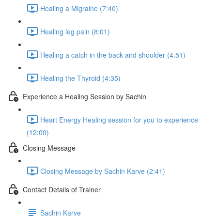
Healing a Migraine (7:40)
Healing leg pain (8:01)
Healing a catch in the back and shoulder (4:51)
Healing the Thyroid (4:35)
Experience a Healing Session by Sachin
Heart Energy Healing session for you to experience
(12:00)
Closing Message
Closing Message by Sachin Karve (2:41)
Contact Details of Trainer
Sachin Karve