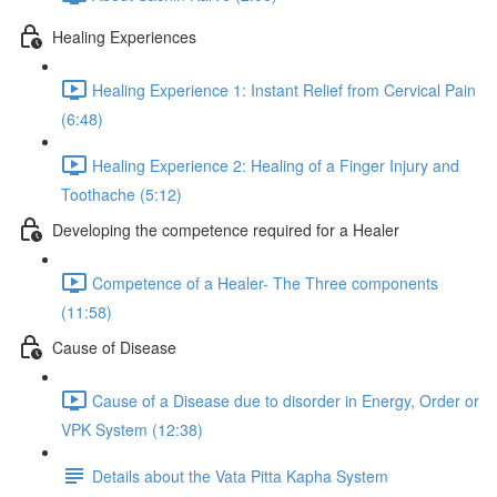
Healing Experiences
Healing Experience 1: Instant Relief from Cervical Pain
(6:48)
Healing Experience 2: Healing of a Finger Injury and
Toothache (5:12)
Developing the competence required for a Healer
Competence of a Healer- The Three components
(11:58)
Cause of Disease
Cause of a Disease due to disorder in Energy, Order or
VPK System (12:38)
Details about the Vata Pitta Kapha System