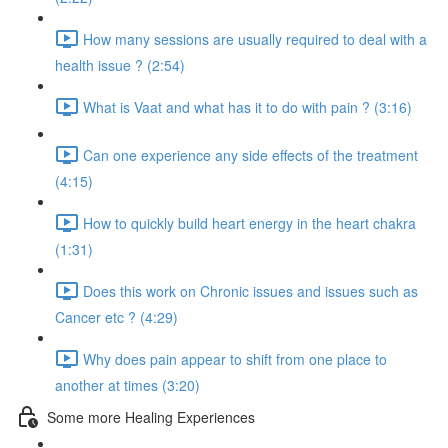
How many sessions are usually required to deal with a
health issue ? (2:54)
What is Vaat and what has it to do with pain ? (3:16)
Can one experience any side effects of the treatment
(4:15)
How to quickly build heart energy in the heart chakra
(1:31)
Does this work on Chronic issues and issues such as
Cancer etc ? (4:29)
Why does pain appear to shift from one place to
another at times (3:20)
Some more Healing Experiences