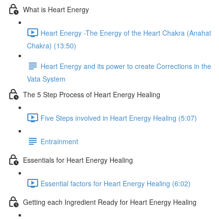
What is Heart Energy
Heart Energy -The Energy of the Heart Chakra (Anahat
Chakra) (13:50)
Heart Energy and its power to create Corrections in the
Vata System
The 5 Step Process of Heart Energy Healing
Five Steps involved in Heart Energy Healing (5:07)
Entrainment
Essentials for Heart Energy Healing
Essential factors for Heart Energy Healing (6:02)
Getting each Ingredient Ready for Heart Energy Healing