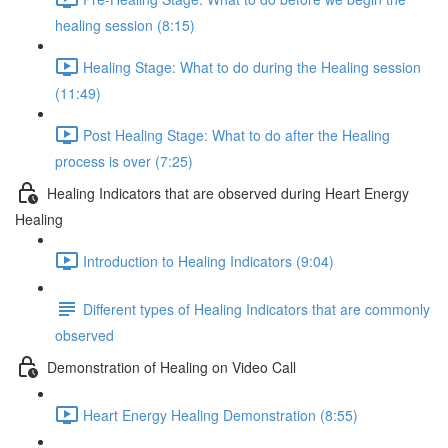
healing session (8:15)
Healing Stage: What to do during the Healing session
(11:49)
Post Healing Stage: What to do after the Healing
process is over (7:25)
Healing Indicators that are observed during Heart Energy
Healing
Introduction to Healing Indicators (9:04)
Different types of Healing Indicators that are commonly
observed
Demonstration of Healing on Video Call
Heart Energy Healing Demonstration (8:55)