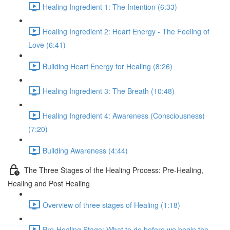
Healing Ingredient 1: The Intention (6:33)
Healing Ingredient 2: Heart Energy - The Feeling of
Love (6:41)
Building Heart Energy for Healing (8:26)
Healing Ingredient 3: The Breath (10:48)
Healing Ingredient 4: Awareness (Consciousness)
(7:20)
Building Awareness (4:44)
The Three Stages of the Healing Process: Pre-Healing,
Healing and Post Healing
Overview of three stages of Healing (1:18)
Pre-Healing Stage: What to do before we begin the