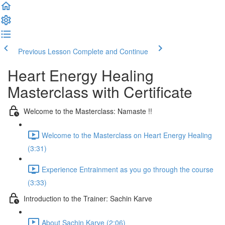
Previous Lesson
Complete and Continue
Heart Energy Healing
Masterclass with Certificate
Welcome to the Masterclass: Namaste !!
Welcome to the Masterclass on Heart Energy Healing
(3:31)
Experience Entrainment as you go through the course
(3:33)
Introduction to the Trainer: Sachin Karve
About Sachin Karve (2:06)